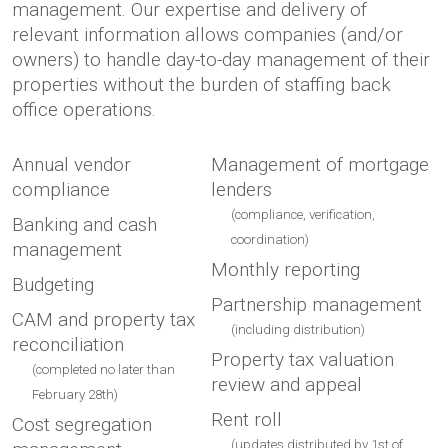
management. Our expertise and delivery of
relevant information allows companies (and/or
owners) to handle day-to-day management of their
properties without the burden of staffing back
office operations.
Annual vendor
Management of mortgage
compliance
lenders
(compliance, verification,
Banking and cash
coordination)
management
Monthly reporting
Budgeting
Partnership management
CAM and property tax
(including distribution)
reconciliation
Property tax valuation
(completed no later than
review and appeal
February 28th)
Rent roll
Cost segregation
(updates distributed by 1st of