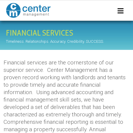
FINANCIAL SERVICES
Timeliness. Relationships. Accuracy. Credibility. SUCCESS.
Financial services are the cornerstone of our
superior service. Center Management has a
proven record working with landlords and tenants
to provide timely and accurate financial
information. Using advanced accounting and
financial management skill sets, we have
developed a set of deliverables that has been
characterized as extremely thorough and timely.
Comprehensive financial reporting is essential to
managing a property successfully. Annual