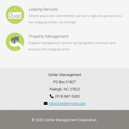
Leasing Services
Tenant acquisition and retention are key to high occupancy across
the shopping centers we manage.
Property Management
Property management services are designed to maintain and
enhance the shopping center.
Center Management
PO Box 31827
Raleigh, NC 27622
(919) 847-2400
info@centermgmt.com
© 2026 Center Management Corporation.