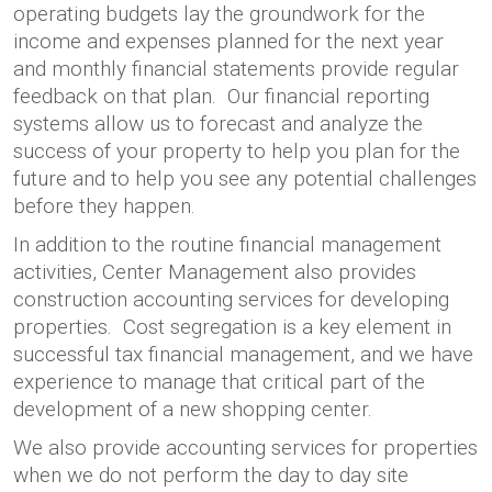
operating budgets lay the groundwork for the
income and expenses planned for the next year
and monthly financial statements provide regular
feedback on that plan. Our financial reporting
systems allow us to forecast and analyze the
success of your property to help you plan for the
future and to help you see any potential challenges
before they happen.
In addition to the routine financial management
activities, Center Management also provides
construction accounting services for developing
properties. Cost segregation is a key element in
successful tax financial management, and we have
experience to manage that critical part of the
development of a new shopping center.
We also provide accounting services for properties
when we do not perform the day to day site