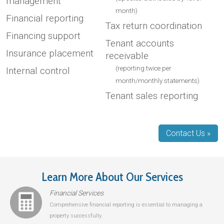
management
month)
Financial reporting
Tax return coordination
Financing support
Tenant accounts
Insurance placement
receivable
(reporting twice per
Internal control
month/monthly statements)
Tenant sales reporting
Contact Us »
Learn More About Our Services
Financial Services
Comprehensive financial reporting is essential to managing a
property successfully.