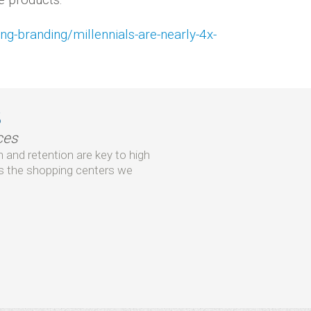
g-branding/millennials-are-nearly-4x-
s
ces
 and retention are key to high
 the shopping centers we