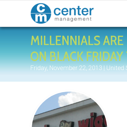
MILLENNIALS ARE 
ON BLACK FRIDA
Friday, November 22, 2013 | United 