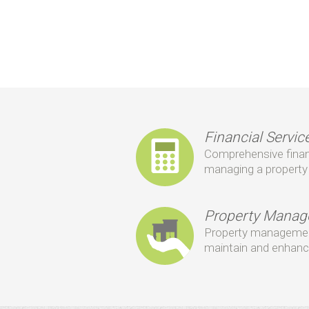
Financial Servic
Comprehensive financi
managing a property 
Property Mana
Property management
maintain and enhanc