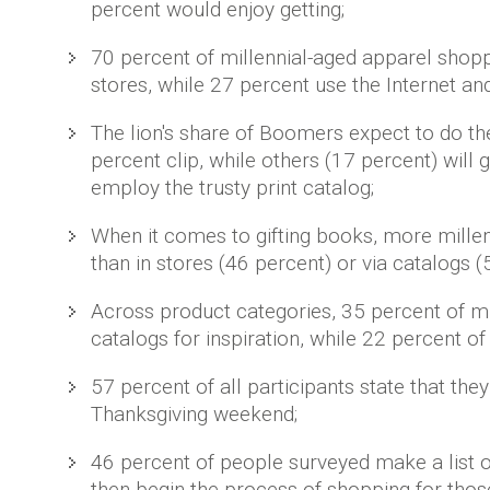
percent would enjoy getting;
70 percent of millennial-aged apparel shoppe
stores, while 27 percent use the Internet and
The lion's share of Boomers expect to do th
percent clip, while others (17 percent) will 
employ the trusty print catalog;
When it comes to gifting books, more millenn
than in stores (46 percent) or via catalogs (
Across product categories, 35 percent of mil
catalogs for inspiration, while 22 percent 
57 percent of all participants state that the
Thanksgiving weekend;
46 percent of people surveyed make a list o
then begin the process of shopping for thos