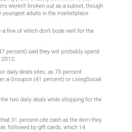
pers weren't broken out as a subset, though
 youngest adults in the marketplace
a few of which don't bode well for the
47 percent) said they will probably spend
n 2012;
r daily deals sites, as 73 percent
ther a Groupon (41 percent) or LivingSocial
the two daily deals while shopping for the
 that 31 percent cite cash as the item they
ear, followed by gift cards, which 14