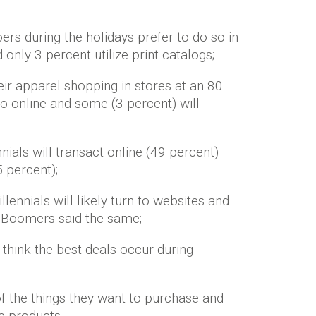
rs during the holidays prefer to do so in
 only 3 percent utilize print catalogs;
eir apparel shopping in stores at an 80
go online and some (3 percent) will
ials will transact online (49 percent)
5 percent);
lennials will likely turn to websites and
of Boomers said the same;
y think the best deals occur during
f the things they want to purchase and
e products.