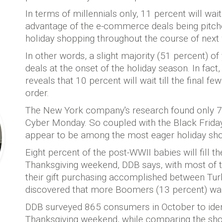
In terms of millennials only, 11 percent will wai
advantage of the e-commerce deals being pitche
holiday shopping throughout the course of next
In other words, a slight majority (51 percent) of
deals at the onset of the holiday season. In fac
reveals that 10 percent will wait till the final fe
order.
The New York company's research found only 7 
Cyber Monday. So coupled with the Black Friday
appear to be among the most eager holiday sh
Eight percent of the post-WWII babies will fill t
Thanksgiving weekend, DDB says, with most of t
their gift purchasing accomplished between Tu
discovered that more Boomers (13 percent) wait t
DDB surveyed 865 consumers in October to identi
Thanksgiving weekend, while comparing the sh