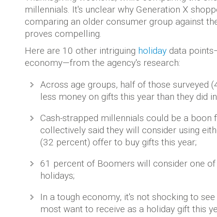
millennials. It's unclear why Generation X shop
comparing an older consumer group against the
proves compelling.
Here are 10 other intriguing
holiday
data points—
economy—from the agency's research:
Across age groups, half of those surveyed (
less money on gifts this year than they did i
Cash-strapped millennials could be a boon fo
collectively said they will consider using ei
(32 percent) offer to buy gifts this year;
61 percent of Boomers will consider one of 
holidays;
In a tough economy, it's not shocking to see
most want to receive as a holiday gift this y