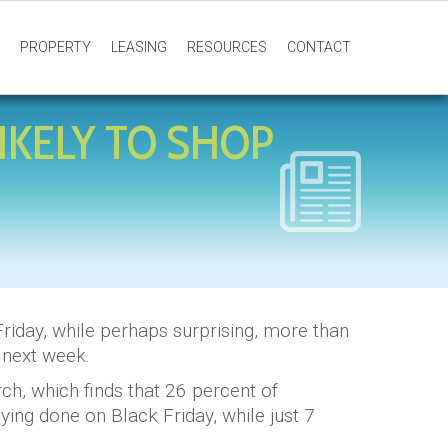
PROPERTY
LEASING
RESOURCES
CONTACT
IKELY TO SHOP
riday, while perhaps surprising, more than
d next week.
h, which finds that 26 percent of
buying done on Black Friday, while just 7