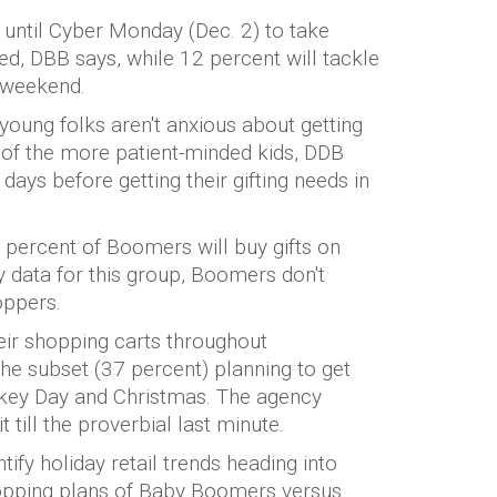
t until Cyber Monday (Dec. 2) to take
d, DBB says, while 12 percent will tackle
 weekend.
 young folks aren't anxious about getting
t, of the more patient-minded kids, DDB
w days before getting their gifting needs in
percent of Boomers will buy gifts on
 data for this group, Boomers don't
oppers.
heir shopping carts throughout
he subset (37 percent) planning to get
rkey Day and Christmas. The agency
ill the proverbial last minute.
fy holiday retail trends heading into
opping plans of Baby Boomers versus