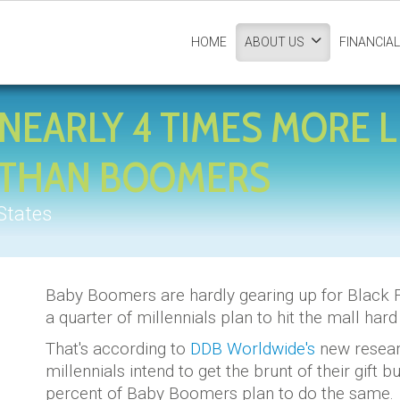
HOME
FINANCIAL
ABOUT US
NEARLY 4 TIMES MORE L
Y THAN BOOMERS
States
Baby Boomers are hardly gearing up for Black F
a quarter of millennials plan to hit the mall har
That's according to
DDB Worldwide's
new researc
millennials intend to get the brunt of their gift 
percent of Baby Boomers plan to do the same.