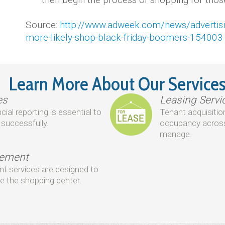
Source:
http://www.adweek.com/news/advertisin
more-likely-shop-black-friday-boomers-154003
Learn More About Our Service
es
Leasing Servi
al reporting is essential to
Tenant acquisition
successfully.
occupancy across
manage.
gement
 services are designed to
e the shopping center.