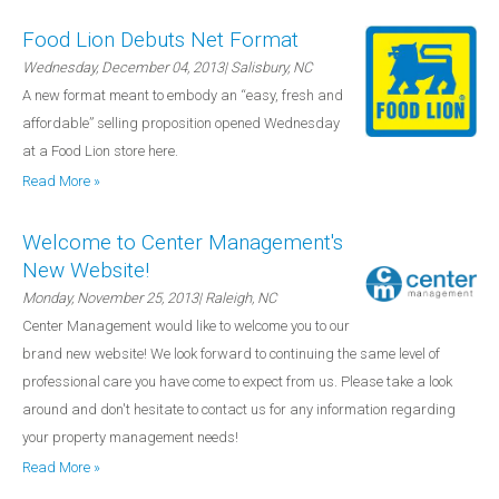
Food Lion Debuts Net Format
Wednesday, December 04, 2013
| Salisbury, NC
A new format meant to embody an “easy, fresh and
affordable” selling proposition opened Wednesday
at a Food Lion store here.
Read More »
Welcome to Center Management's
New Website!
Monday, November 25, 2013
| Raleigh, NC
Center Management would like to welcome you to our
brand new website! We look forward to continuing the same level of
professional care you have come to expect from us. Please take a look
around and don't hesitate to contact us for any information regarding
your property management needs!
Read More »