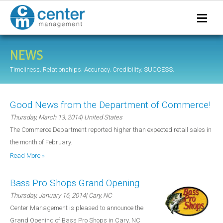
NEWS
Timeliness. Relationships. Accuracy. Credibility. SUCCESS.
Good News from the Department of Commerce!
Thursday, March 13, 2014
| United States
The Commerce Department reported higher than expected retail sales in
the month of February.
Read More »
Bass Pro Shops Grand Opening
Thursday, January 16, 2014
| Cary, NC
Center Management is pleased to announce the
Grand Opening of Bass Pro Shops in Cary, NC