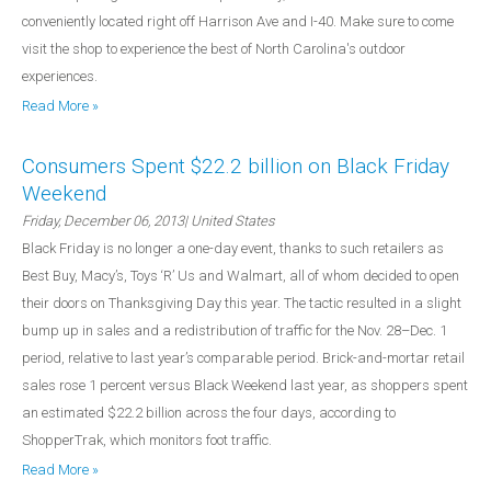
conveniently located right off Harrison Ave and I-40. Make sure to come
visit the shop to experience the best of North Carolina's outdoor
experiences.
Read More »
Consumers Spent $22.2 billion on Black Friday
Weekend
Friday, December 06, 2013
| United States
Black Friday is no longer a one-day event, thanks to such retailers as
Best Buy, Macy’s, Toys ‘R’ Us and Walmart, all of whom decided to open
their doors on Thanksgiving Day this year. The tactic resulted in a slight
bump up in sales and a redistribution of traffic for the Nov. 28–Dec. 1
period, relative to last year’s comparable period. Brick-and-mortar retail
sales rose 1 percent versus Black Weekend last year, as shoppers spent
an estimated $22.2 billion across the four days, according to
ShopperTrak, which monitors foot traffic.
Read More »