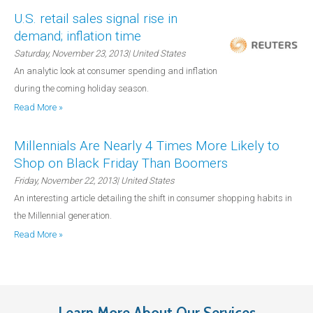
U.S. retail sales signal rise in
demand; inflation time
Saturday, November 23, 2013
| United States
An analytic look at consumer spending and inflation
during the coming holiday season.
Read More »
Millennials Are Nearly 4 Times More Likely to
Shop on Black Friday Than Boomers
Friday, November 22, 2013
| United States
An interesting article detailing the shift in consumer shopping habits in
the Millennial generation.
Read More »
Learn More About Our Services