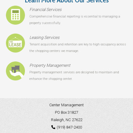
Financial Services
Comprehensive financial reporting is essential to managing a
property successfully.
Leasing Services
Tenant acquisition and retention are key to high occupancy across
the shopping centers we manage.
Property Management
Property management services are designed to maintain and
enhance the shopping center.
Center Management
PO Box 31827
Raleigh, NC 27622
(919) 847-2400